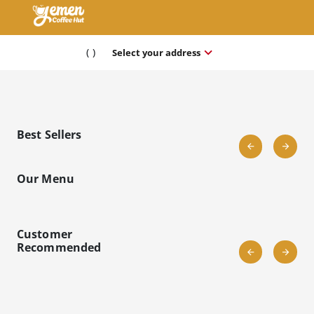
keyboard_arrow_down
(
)
Select your address
Best Sellers
Our Menu
Customer
Recommended